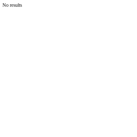
No results