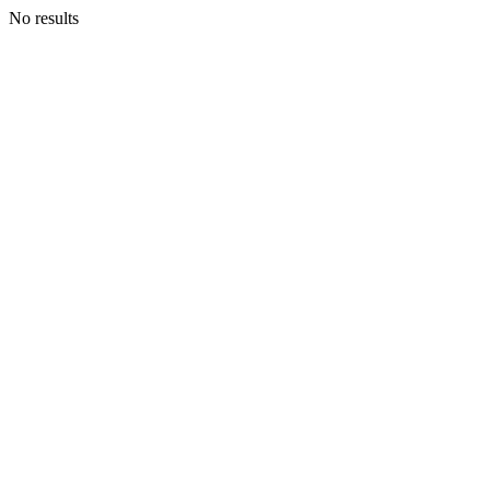
No results