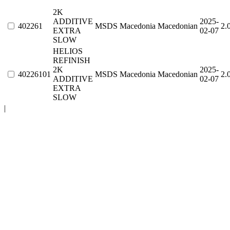
2K
ADDITIVE
2025-
402261
MSDS
Macedonia
Macedonian
2.
EXTRA
02-07
SLOW
HELIOS
REFINISH
2K
2025-
40226101
MSDS
Macedonia
Macedonian
2.
ADDITIVE
02-07
EXTRA
SLOW
|