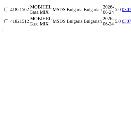
MOBIHEL
2026-
41821502
MSDS
Bulgaria
Bulgarian
5.0
030
База MIX
06-24
MOBIHEL
2026-
41821512
MSDS
Bulgaria
Bulgarian
5.0
030
База MIX
06-24
|