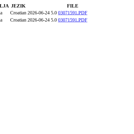
LJA
JEZIK
FILE
ia
Croatian
2026-06-24
5.0
03071591.PDF
ia
Croatian
2026-06-24
5.0
03071591.PDF