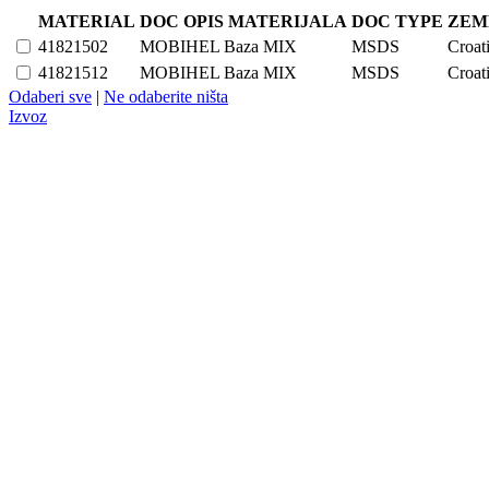
MATERIAL
DOC OPIS MATERIJALA
DOC TYPE
ZEM
41821502
MOBIHEL Baza MIX
MSDS
Croat
41821512
MOBIHEL Baza MIX
MSDS
Croat
Odaberi sve
|
Ne odaberite ništa
Izvoz