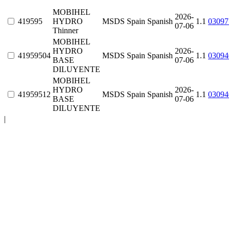
MOBIHEL
2026-
419595
HYDRO
MSDS
Spain
Spanish
1.1
03097
07-06
Thinner
MOBIHEL
HYDRO
2026-
41959504
MSDS
Spain
Spanish
1.1
03094
BASE
07-06
DILUYENTE
MOBIHEL
HYDRO
2026-
41959512
MSDS
Spain
Spanish
1.1
03094
BASE
07-06
DILUYENTE
|