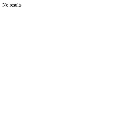
No results