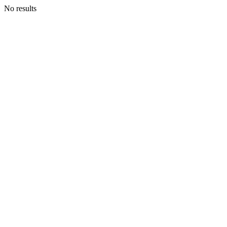
No results