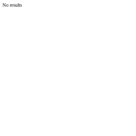
No results